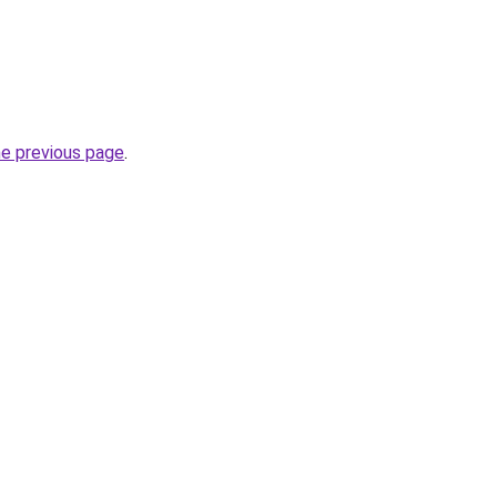
he previous page
.