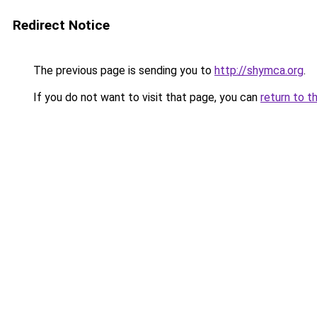
Redirect Notice
The previous page is sending you to
http://shymca.org
.
If you do not want to visit that page, you can
return to t