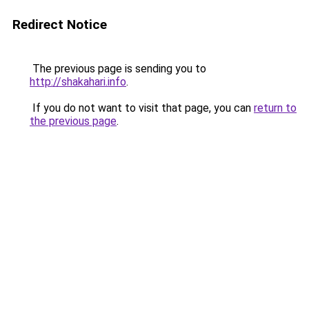
Redirect Notice
The previous page is sending you to
http://shakahari.info
.
If you do not want to visit that page, you can
return to
the previous page
.