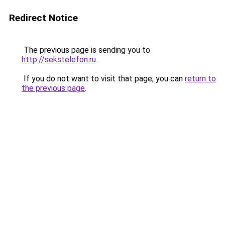
Redirect Notice
The previous page is sending you to
http://sekstelefon.ru
.
If you do not want to visit that page, you can
return to
the previous page
.