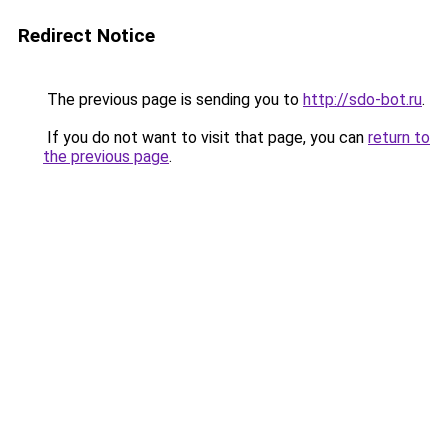
Redirect Notice
The previous page is sending you to
http://sdo-bot.ru
.
If you do not want to visit that page, you can
return to
the previous page
.