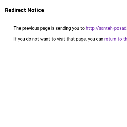
Redirect Notice
The previous page is sending you to
http://santeh-posad.
If you do not want to visit that page, you can
return to t