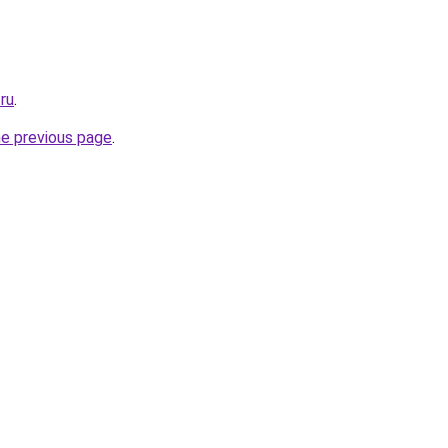
ru
.
he previous page
.