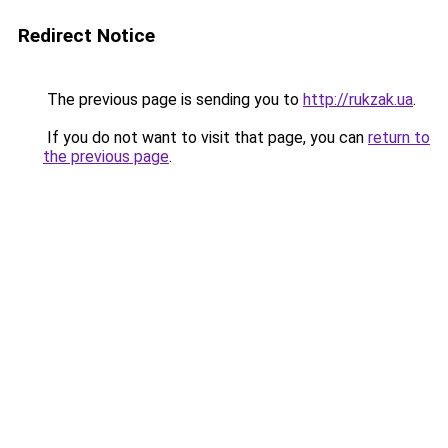
Redirect Notice
The previous page is sending you to
http://rukzak.ua
.
If you do not want to visit that page, you can
return to
the previous page
.