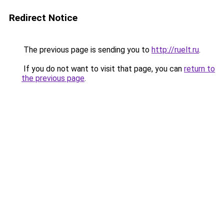
Redirect Notice
The previous page is sending you to
http://ruelt.ru
.
If you do not want to visit that page, you can
return to
the previous page
.