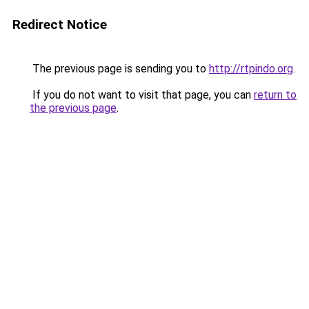
Redirect Notice
The previous page is sending you to
http://rtpindo.org
.
If you do not want to visit that page, you can
return to
the previous page
.