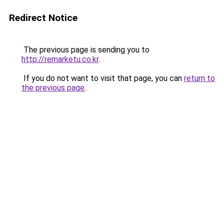
Redirect Notice
The previous page is sending you to
http://remarketu.co.kr
.
If you do not want to visit that page, you can
return to
the previous page
.