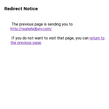
Redirect Notice
The previous page is sending you to
http://realwhidbey.com/
.
If you do not want to visit that page, you can
return to
the previous page
.