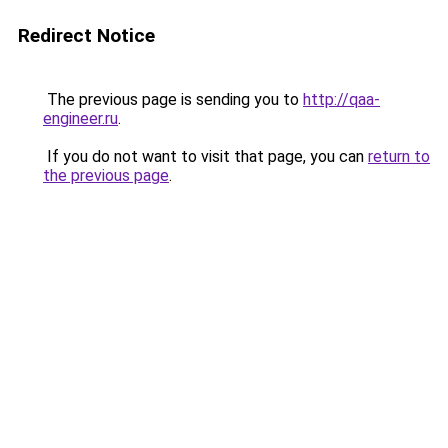
Redirect Notice
The previous page is sending you to
http://qaa-
engineer.ru
.
If you do not want to visit that page, you can
return to
the previous page
.