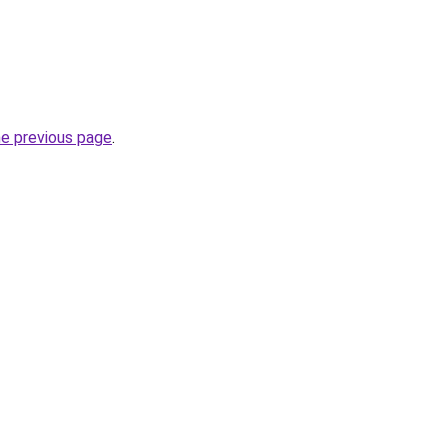
he previous page
.