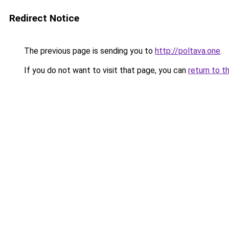
Redirect Notice
The previous page is sending you to
http://poltava.one
.
If you do not want to visit that page, you can
return to t