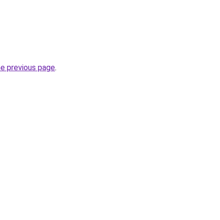
he previous page
.