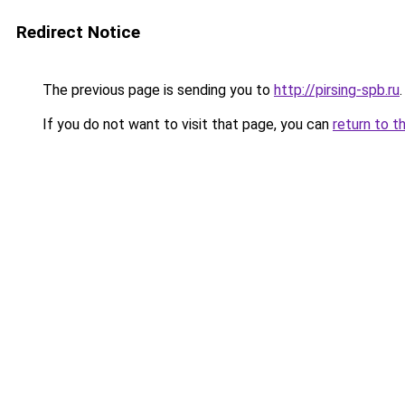
Redirect Notice
The previous page is sending you to
http://pirsing-spb.ru
.
If you do not want to visit that page, you can
return to t