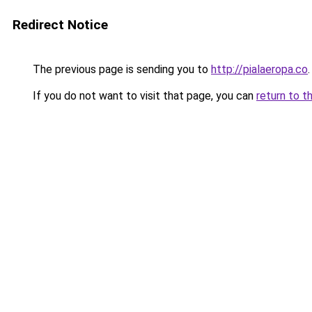
Redirect Notice
The previous page is sending you to
http://pialaeropa.co
.
If you do not want to visit that page, you can
return to t