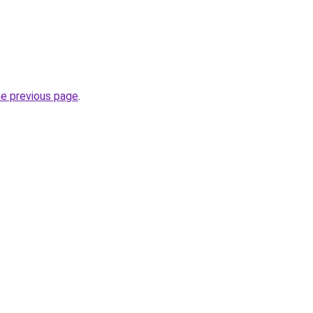
he previous page
.