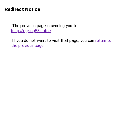
Redirect Notice
The previous page is sending you to
http://pgking88.online
.
If you do not want to visit that page, you can
return to
the previous page
.