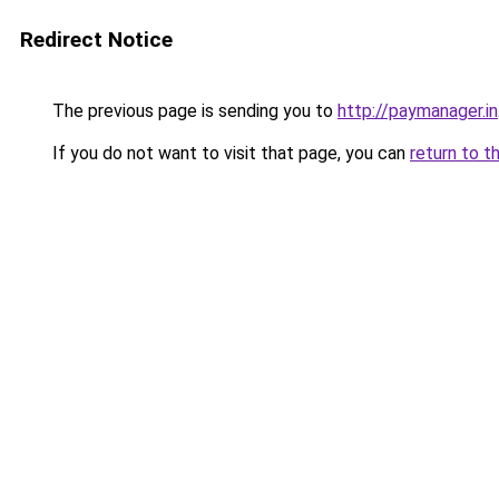
Redirect Notice
The previous page is sending you to
http://paymanager.in
If you do not want to visit that page, you can
return to t