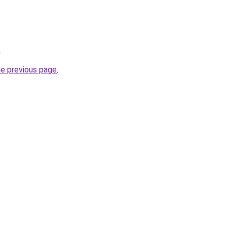
.
he previous page
.