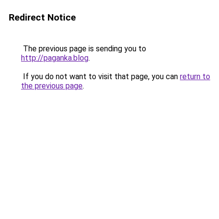
Redirect Notice
The previous page is sending you to
http://paganka.blog
.
If you do not want to visit that page, you can
return to
the previous page
.