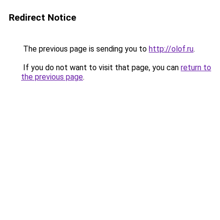
Redirect Notice
The previous page is sending you to
http://olof.ru
.
If you do not want to visit that page, you can
return to
the previous page
.