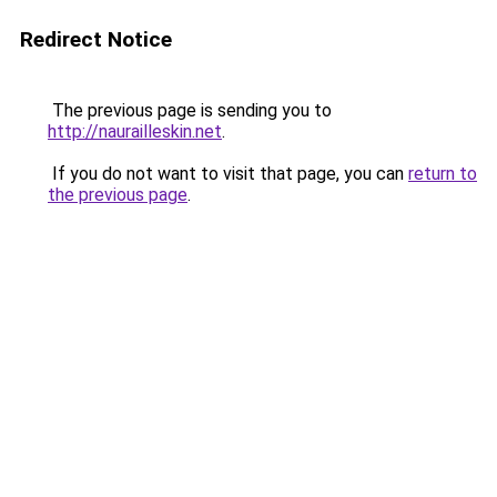
Redirect Notice
The previous page is sending you to
http://naurailleskin.net
.
If you do not want to visit that page, you can
return to
the previous page
.