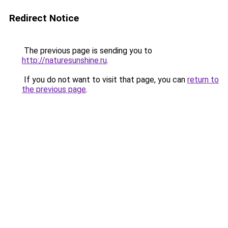
Redirect Notice
The previous page is sending you to
http://naturesunshine.ru
.
If you do not want to visit that page, you can
return to
the previous page
.