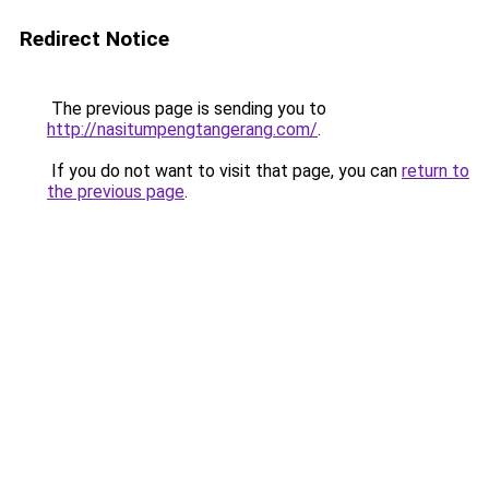
Redirect Notice
The previous page is sending you to
http://nasitumpengtangerang.com/
.
If you do not want to visit that page, you can
return to
the previous page
.