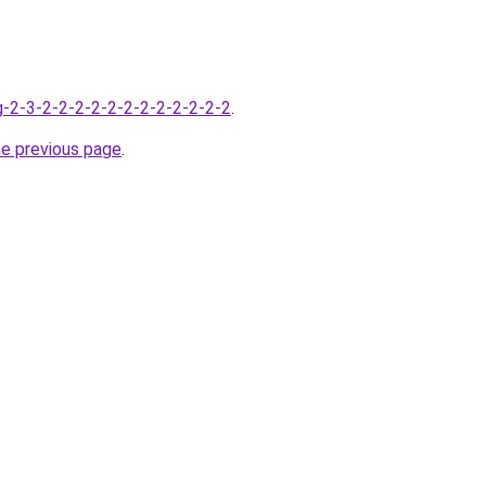
-2-3-2-2-2-2-2-2-2-2-2-2-2-2
.
he previous page
.