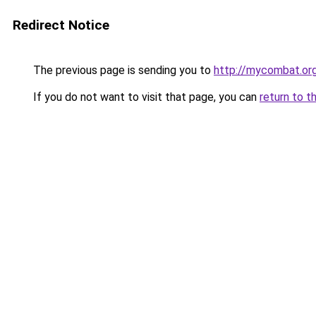
Redirect Notice
The previous page is sending you to
http://mycombat.org
If you do not want to visit that page, you can
return to t