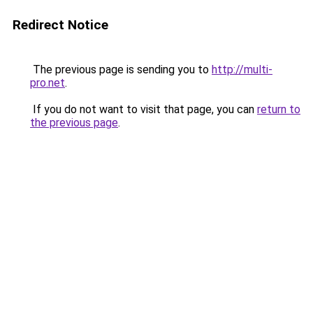
Redirect Notice
The previous page is sending you to
http://multi-
pro.net
.
If you do not want to visit that page, you can
return to
the previous page
.