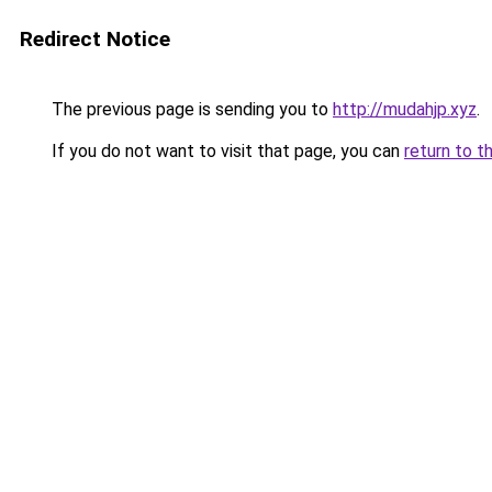
Redirect Notice
The previous page is sending you to
http://mudahjp.xyz
.
If you do not want to visit that page, you can
return to t