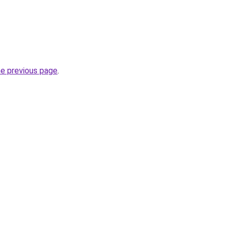
he previous page
.