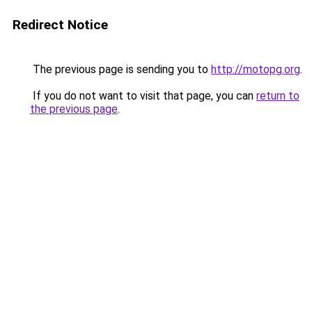
Redirect Notice
The previous page is sending you to
http://motopg.org
.
If you do not want to visit that page, you can
return to
the previous page
.