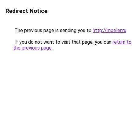
Redirect Notice
The previous page is sending you to
http://moeler.ru
.
If you do not want to visit that page, you can
return to
the previous page
.