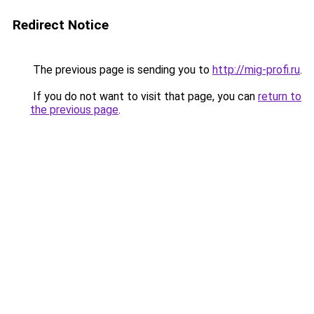
Redirect Notice
The previous page is sending you to
http://mig-profi.ru
.
If you do not want to visit that page, you can
return to
the previous page
.