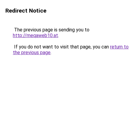
Redirect Notice
The previous page is sending you to
http://meqaweb10.at
.
If you do not want to visit that page, you can
return to
the previous page
.