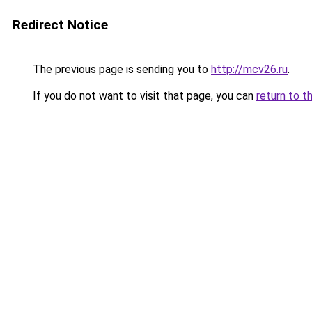
Redirect Notice
The previous page is sending you to
http://mcv26.ru
.
If you do not want to visit that page, you can
return to t