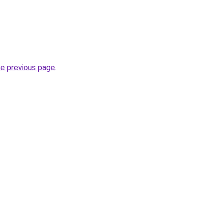
he previous page
.