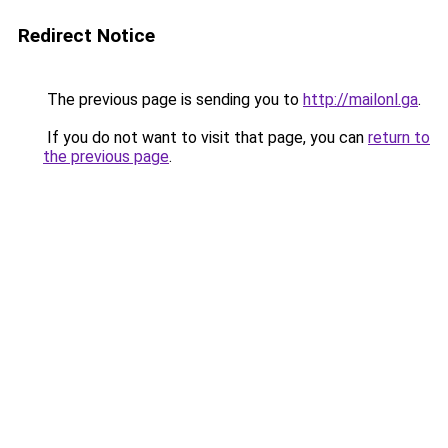
Redirect Notice
The previous page is sending you to
http://mailonl.ga
.
If you do not want to visit that page, you can
return to
the previous page
.