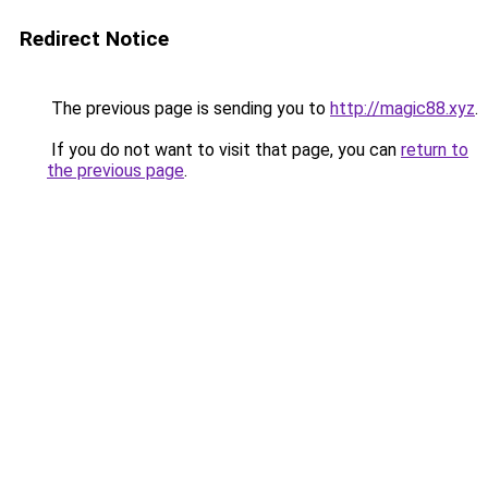
Redirect Notice
The previous page is sending you to
http://magic88.xyz
.
If you do not want to visit that page, you can
return to
the previous page
.