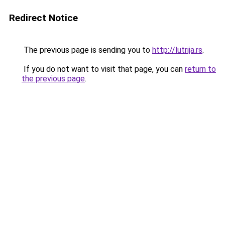
Redirect Notice
The previous page is sending you to
http://lutrija.rs
.
If you do not want to visit that page, you can
return to
the previous page
.