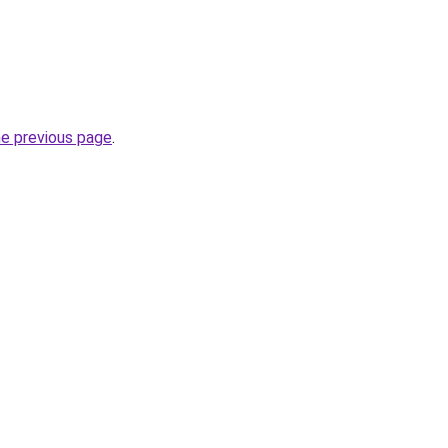
he previous page
.