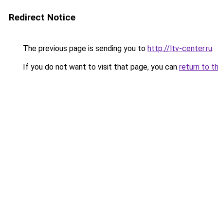
Redirect Notice
The previous page is sending you to
http://ltv-center.ru
.
If you do not want to visit that page, you can
return to t