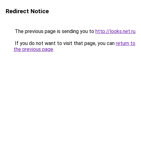
Redirect Notice
The previous page is sending you to
http://looks.net.ru
.
If you do not want to visit that page, you can
return to
the previous page
.