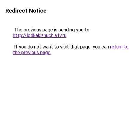
Redirect Notice
The previous page is sending you to
http://lodkakizhuch.a1v.ru
.
If you do not want to visit that page, you can
return to
the previous page
.