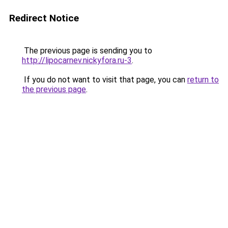
Redirect Notice
The previous page is sending you to
http://lipocarnev.nickyfora.ru-3
.
If you do not want to visit that page, you can
return to
the previous page
.