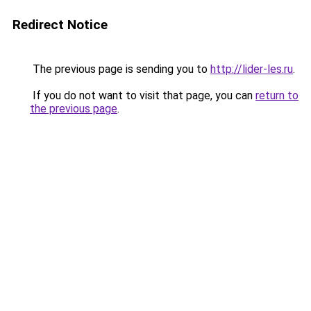
Redirect Notice
The previous page is sending you to
http://lider-les.ru
.
If you do not want to visit that page, you can
return to
the previous page
.