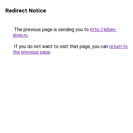
Redirect Notice
The previous page is sending you to
http://leben-
shop.ru
.
If you do not want to visit that page, you can
return to
the previous page
.