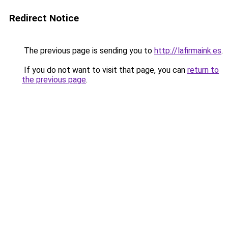
Redirect Notice
The previous page is sending you to
http://lafirmaink.es
.
If you do not want to visit that page, you can
return to
the previous page
.