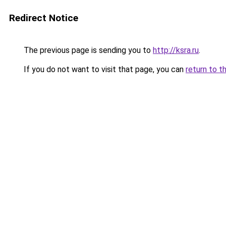
Redirect Notice
The previous page is sending you to
http://ksra.ru
.
If you do not want to visit that page, you can
return to t