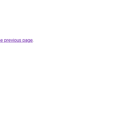
he previous page
.