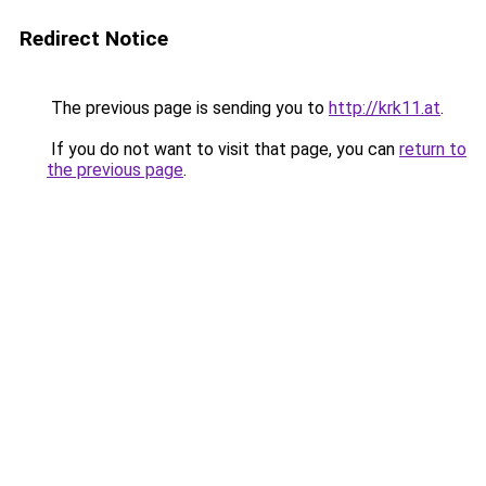
Redirect Notice
The previous page is sending you to
http://krk11.at
.
If you do not want to visit that page, you can
return to
the previous page
.