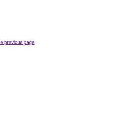
he previous page
.