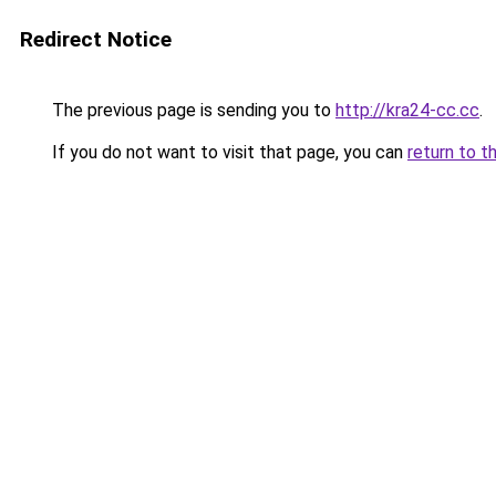
Redirect Notice
The previous page is sending you to
http://kra24-cc.cc
.
If you do not want to visit that page, you can
return to t