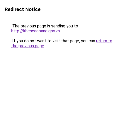
Redirect Notice
The previous page is sending you to
http://khcncaobang.gov.vn
.
If you do not want to visit that page, you can
return to
the previous page
.