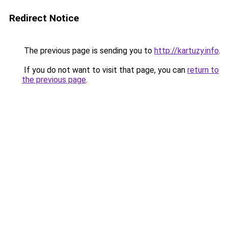
Redirect Notice
The previous page is sending you to
http://kartuzy.info
.
If you do not want to visit that page, you can
return to
the previous page
.