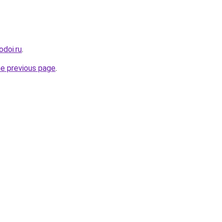
odoi.ru
.
he previous page
.