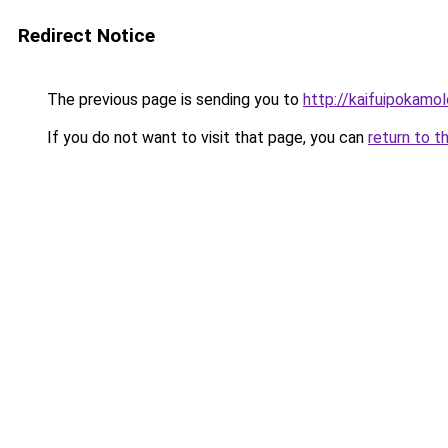
Redirect Notice
The previous page is sending you to
http://kaifuipokamol
If you do not want to visit that page, you can
return to t