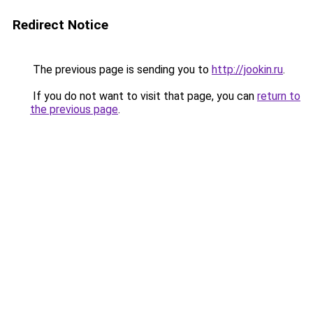
Redirect Notice
The previous page is sending you to
http://jookin.ru
.
If you do not want to visit that page, you can
return to
the previous page
.