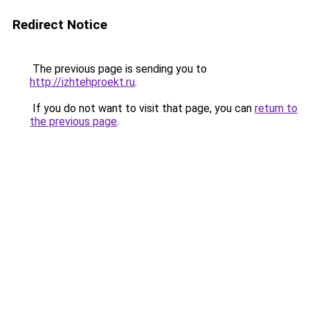
Redirect Notice
The previous page is sending you to
http://izhtehproekt.ru
.
If you do not want to visit that page, you can
return to
the previous page
.