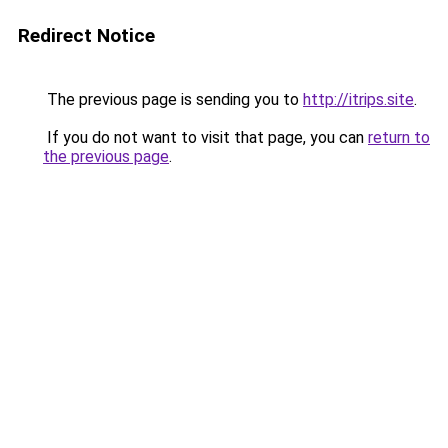
Redirect Notice
The previous page is sending you to
http://itrips.site
.
If you do not want to visit that page, you can
return to
the previous page
.