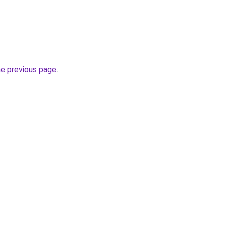
he previous page
.