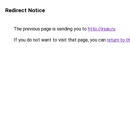
Redirect Notice
The previous page is sending you to
http://irsau.ru
.
If you do not want to visit that page, you can
return to t