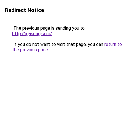
Redirect Notice
The previous page is sending you to
http://igaseng.com/
.
If you do not want to visit that page, you can
return to
the previous page
.